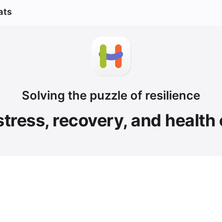
ats
Solving the puzzle of resilience
stress, recovery, and health