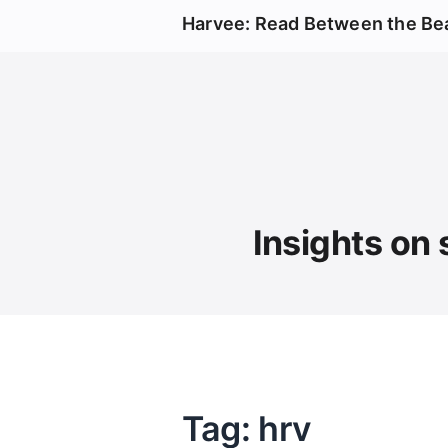
Harvee: Read Between the Be
Insights on 
Tag: hrv