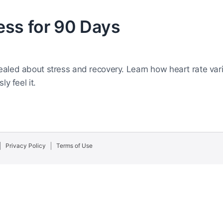
ess for 90 Days
aled about stress and recovery. Learn how heart rate varia
y feel it.
Privacy Policy
Terms of Use