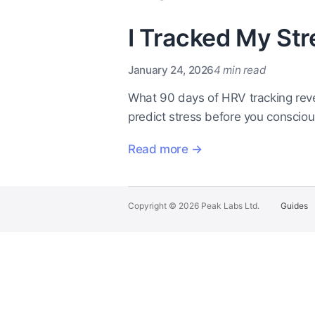
I Tracked My Str
January 24, 2026
4 min read
What 90 days of HRV tracking reve
predict stress before you consciousl
Read more →
Copyright © 2026 Peak Labs Ltd.
Guides