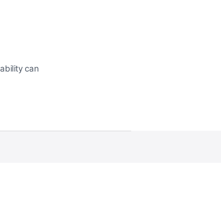
bility can