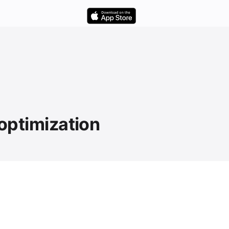
 optimization