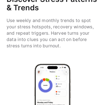
& Trends
Use weekly and monthly trends to spot
your stress hotspots, recovery windows,
and repeat triggers. Harvee turns your
data into clues you can act on before
stress turns into burnout.