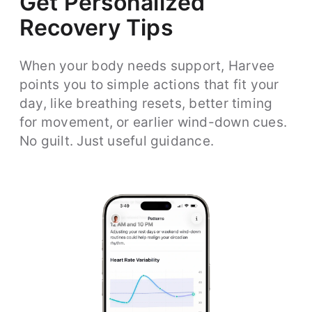
Get Personalized
Recovery Tips
When your body needs support, Harvee
points you to simple actions that fit your
day, like breathing resets, better timing
for movement, or earlier wind-down cues.
No guilt. Just useful guidance.