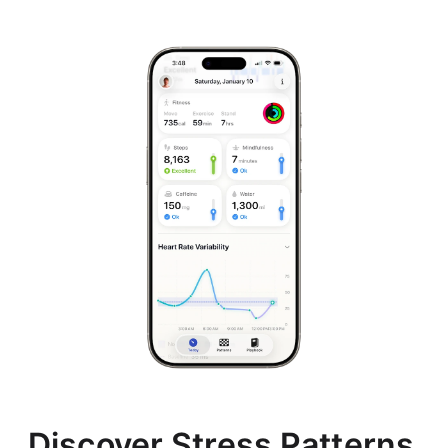
Discover Stress Patterns