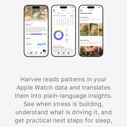
Harvee reads patterns in your
Apple Watch data and translates
them into plain-language insights.
See when stress is building,
understand what is driving it, and
get practical next steps for sleep,