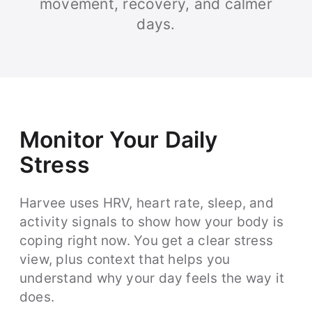
movement, recovery, and calmer
days.
Monitor Your Daily
Stress
Harvee uses HRV, heart rate, sleep, and
activity signals to show how your body is
coping right now. You get a clear stress
view, plus context that helps you
understand why your day feels the way it
does.