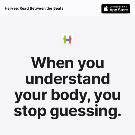
Harvee: Read Between the Beats
When you
understand
your body, you
stop guessing.