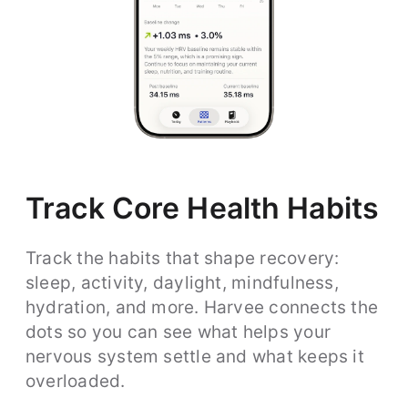
Track Core Health Habits
Track the habits that shape recovery:
sleep, activity, daylight, mindfulness,
hydration, and more. Harvee connects the
dots so you can see what helps your
nervous system settle and what keeps it
overloaded.