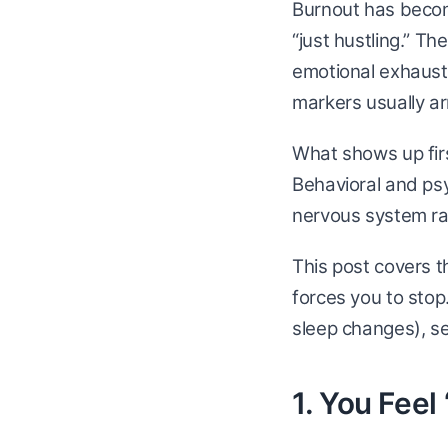
Burnout has becom
“just hustling.” T
emotional exhaust
markers usually arr
What shows up firs
Behavioral and psyc
nervous system ra
This post covers t
forces you to stop
sleep changes), s
1. You Fee