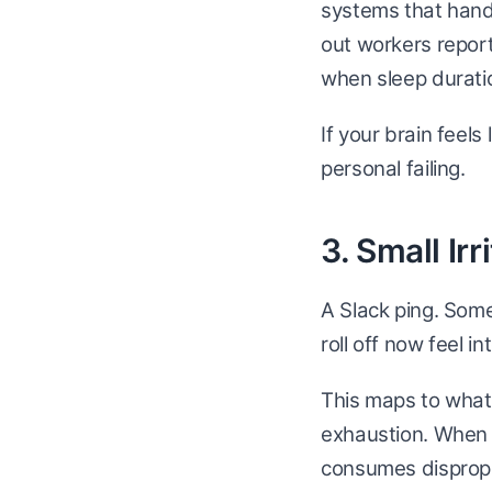
systems that handl
out workers report
when sleep duratio
If your brain feel
personal failing.
3. Small Ir
A Slack ping. Som
roll off now feel in
This maps to what 
exhaustion. When y
consumes dispropo