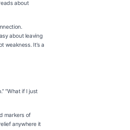
hreads about
nnection.
asy about leaving
 not weakness. It’s a
 “What if I just
ed markers of
relief anywhere it