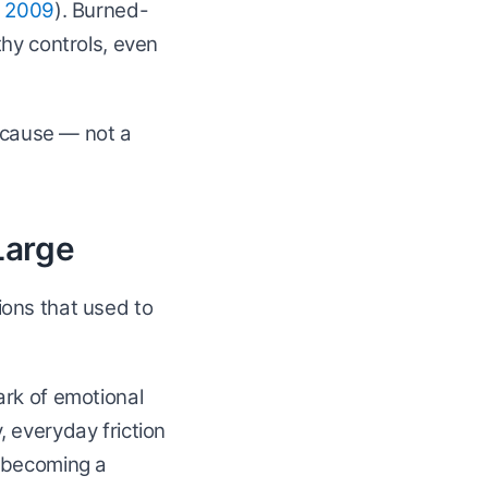
, 2009
). Burned-
thy controls, even
e cause — not a
 Large
ions that used to
ark of emotional
 everyday friction
t becoming a