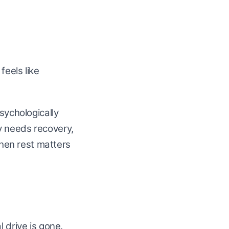
feels like
sychologically
y needs recovery,
when rest matters
 drive is gone.