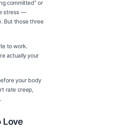
ing committed” or
ce stress —
). But those three
te to work.
are actually your
before your body
rt rate creep,
.
o Love