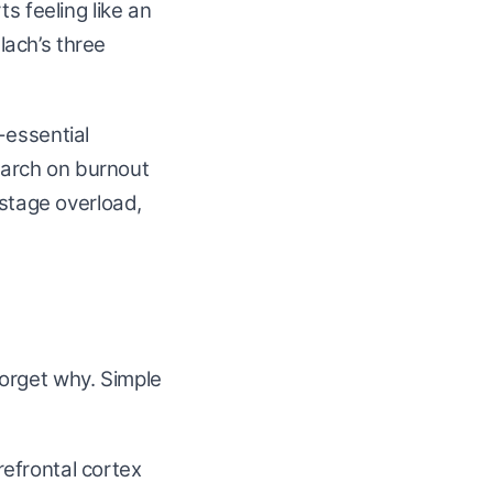
s feeling like an
slach’s three
-essential
search on burnout
-stage overload,
orget why. Simple
efrontal cortex