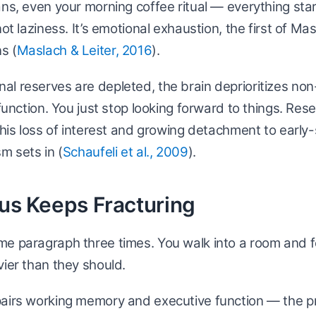
ans, even your morning coffee ritual — everything start
not laziness. It’s emotional exhaustion, the first of Ma
s (
Maslach & Leiter, 2016
).
l reserves are depleted, the brain deprioritizes non
l function. You just stop looking forward to things. Re
 this loss of interest and growing detachment to early
m sets in (
Schaufeli et al., 2009
).
cus Keeps Fracturing
me paragraph three times. You walk into a room and f
vier than they should.
pairs working memory and executive function — the pr