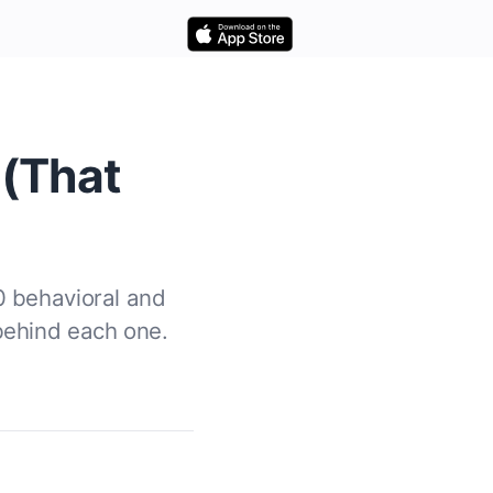
 (That
0 behavioral and
behind each one.