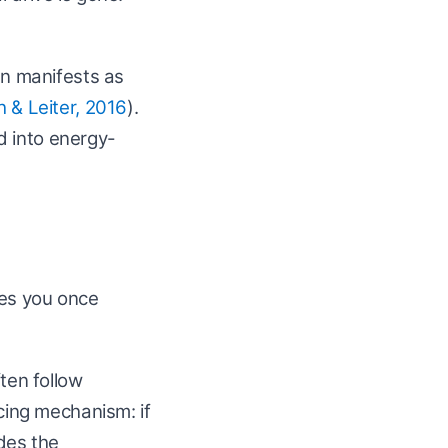
n manifests as
 & Leiter, 2016
).
ed into energy-
ves you once
ten follow
ncing mechanism: if
odes the