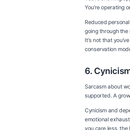
You’re operating on
Reduced personal 
going through the m
It’s not that you’v
conservation mode
6. Cynicism
Sarcasm about work
supported. A growi
Cynicism and depe
emotional exhaust
you care less, the