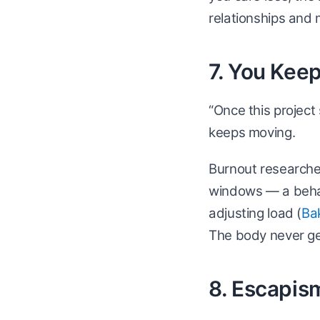
relationships and 
7. You Kee
“Once this project 
keeps moving.
Burnout researche
windows — a behav
adjusting load (
Ba
The body never get
8. Escapis