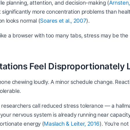
e planning, attention, and decision-making (
Arnsten
 significantly more concentration problems than heal
n looks normal (
Soares et al., 2007
).
s like a browser with too many tabs, stress may be th
ritations Feel Disproportionately
eone chewing loudly. A minor schedule change. React
tolerable.
researchers call reduced stress tolerance — a hallm
our nervous system is already running near capacity,
rtionate energy (
Maslach & Leiter, 2016
). You’re no