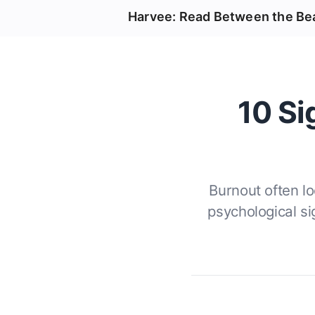
Harvee: Read Between the Be
10 Si
Burnout often l
psychological s