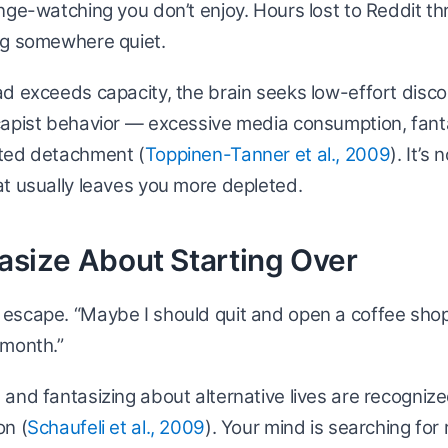
nge-watching you don’t enjoy. Hours lost to Reddit t
ng somewhere quiet.
d exceeds capacity, the brain seeks low-effort disco
capist behavior — excessive media consumption, fant
ted detachment (
Toppinen-Tanner et al., 2009
). It’s
t usually leaves you more depleted.
tasize About Starting Over
scape. “Maybe I should quit and open a coffee shop.”
 month.”
and fantasizing about alternative lives are recogniz
on (
Schaufeli et al., 2009
). Your mind is searching for 