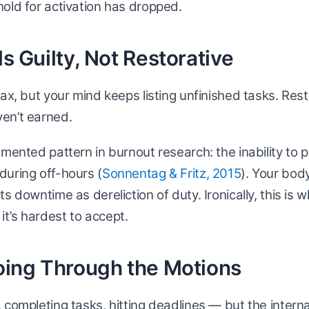
old for activation has dropped.
ls Guilty, Not Restorative
ax, but your mind keeps listing unfinished tasks. Rest 
en’t earned.
umented pattern in burnout research: the inability to p
during off-hours (
Sonnentag & Fritz, 2015
). Your bod
s downtime as dereliction of duty. Ironically, this is 
t’s hardest to accept.
Going Through the Motions
 completing tasks, hitting deadlines — but the internal