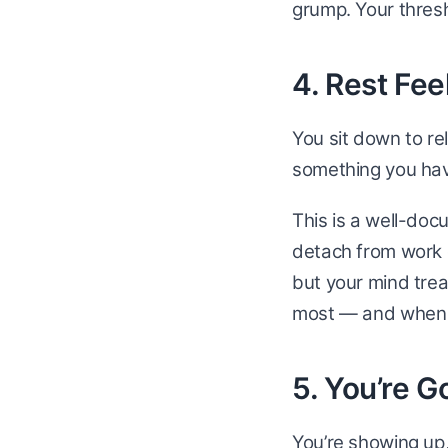
grump. Your thresh
4. Rest Fee
You sit down to rel
something you hav
This is a well-doc
detach from work 
but your mind treat
most — and when i
5. You’re 
You’re showing up,