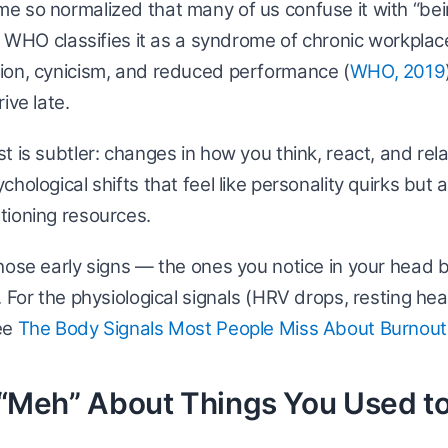
e so normalized that many of us confuse it with “be
he WHO classifies it as a syndrome of chronic workpla
ion, cynicism, and reduced performance (
WHO, 2019
ive late.
t is subtler: changes in how you think, react, and rela
hological shifts that feel like personality quirks but 
tioning resources.
hose early signs — the ones you notice in your head 
. For the physiological signals (HRV drops, resting hea
ee
The Body Signals Most People Miss About Burnout
l “Meh” About Things You Used t