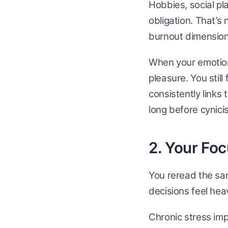
Hobbies, social pl
obligation. That’s 
burnout dimension
When your emotiona
pleasure. You stil
consistently links
long before cynicis
2. Your Fo
You reread the sa
decisions feel hea
Chronic stress im