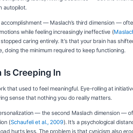
 autopilot.
accomplishment — Maslach’s third dimension — ofte
otions while feeling increasingly ineffective (
Maslach
e stopped caring entirely. It’s that your brain has shift
, doing the minimum required to keep functioning.
 Is Creeping In
 that used to feel meaningful. Eye-rolling at initiati
ng sense that nothing you do really matters.
rsonalization — the second Maslach dimension — of
ion (
Schaufeli et al., 2009
). It’s a psychological dista
 load hurts less. The problem is that cynicism also er