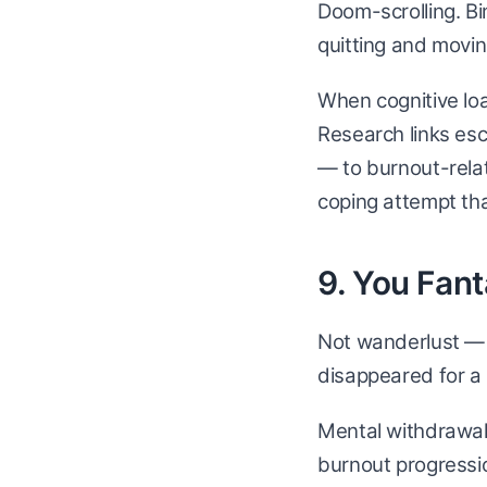
Doom-scrolling. Bi
quitting and movi
When cognitive loa
Research links es
— to burnout-rela
coping attempt tha
9. You Fan
Not wanderlust — e
disappeared for a
Mental withdrawal 
burnout progressi