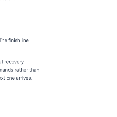
he finish line
ut recovery
mands rather than
xt one arrives.