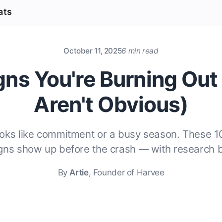
ats
October 11, 2025
6 min read
gns You're Burning Out
Aren't Obvious)
ooks like commitment or a busy season. These 1
igns show up before the crash — with research 
By
Artie
, Founder of Harvee