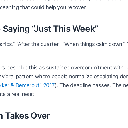
meaning that could help you recover.
p Saying “Just This Week”
ships.” “After the quarter.” “When things calm down.” T
rs describe this as sustained overcommitment witho
ioral pattern where people normalize escalating de
kker & Demerouti, 2017
). The deadline passes. The ne
s a real reset.
m Takes Over