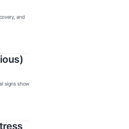
ecovery, and
ious)
al signs show
tress