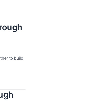
hrough
her to build
ough