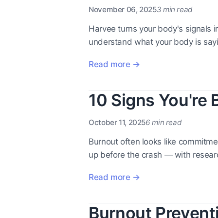
November 06, 2025
3 min read
Harvee turns your body's signals i
understand what your body is say
Read more →
10 Signs You're 
October 11, 2025
6 min read
Burnout often looks like commitme
up before the crash — with resea
Read more →
Burnout Prevent