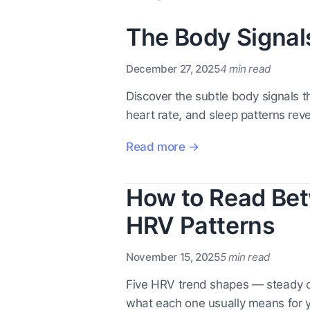
The Body Signal
December 27, 2025
4 min read
Discover the subtle body signals 
heart rate, and sleep patterns reve
Read more →
How to Read Bet
HRV Patterns
November 15, 2025
5 min read
Five HRV trend shapes — steady c
what each one usually means for y