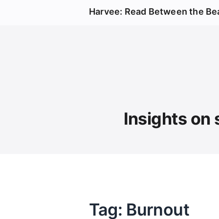
Harvee: Read Between the Be
Insights on 
Tag: Burnout