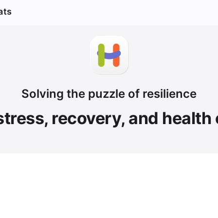
ats
Solving the puzzle of resilience
stress, recovery, and health