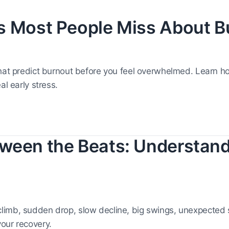
s Most People Miss About B
that predict burnout before you feel overwhelmed. Learn 
al early stress.
ween the Beats: Understan
limb, sudden drop, slow decline, big swings, unexpected
our recovery.