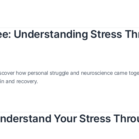
vee: Understanding Stress T
scover how personal struggle and neuroscience came toget
in and recovery.
 Understand Your Stress Thr