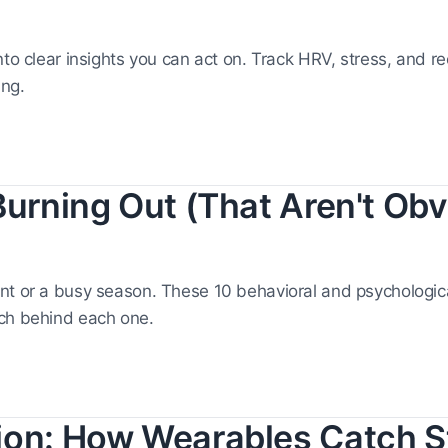
nto clear insights you can act on. Track HRV, stress, and r
ing.
Burning Out (That Aren't Obv
nt or a busy season. These 10 behavioral and psychologic
rch behind each one.
ion: How Wearables Catch S