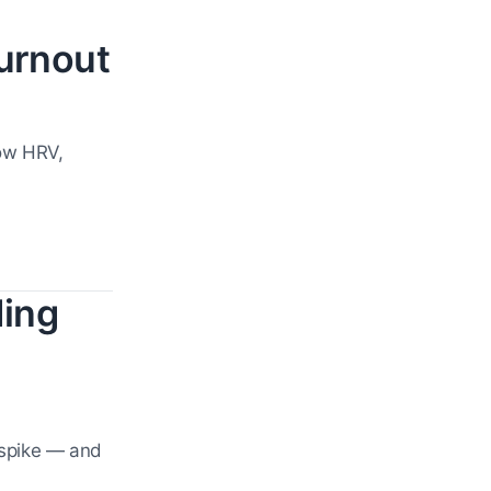
urnout
how HRV,
ding
 spike — and