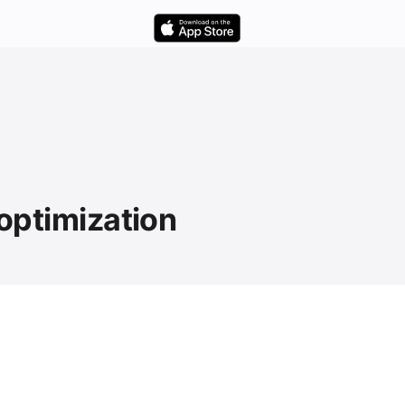
 optimization