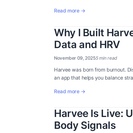
Read more →
Why I Built Har
Data and HRV
November 09, 2025
5 min read
Harvee was born from burnout. Di
an app that helps you balance stra
Read more →
Harvee Is Live:
Body Signals