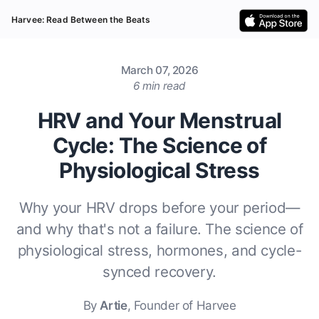
Harvee: Read Between the Beats
March 07, 2026
6 min read
HRV and Your Menstrual
Cycle: The Science of
Physiological Stress
Why your HRV drops before your period—
and why that's not a failure. The science of
physiological stress, hormones, and cycle-
synced recovery.
By
Artie
, Founder of Harvee