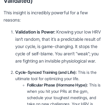
Validated)
This insight is incredibly powerful for a few
reasons:
Validation is Power:
Knowing your low HRV
isn’t random, that it’s a predictable result of
your cycle, is game-changing. It stops the
cycle of self-blame. You aren’t “weak”; you
are fighting an invisible physiological war.
Cycle-Synced Training (and Life):
This is the
ultimate tool for optimizing your life.
Follicular Phase (Hormone Hype):
This is
when you hit your PRs at the gym,
schedule your toughest meetings, and
take on new challenges. Your HRV is