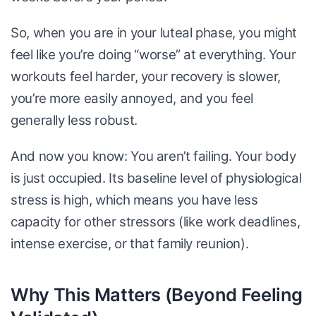
So, when you are in your luteal phase, you might
feel like you’re doing “worse” at everything. Your
workouts feel harder, your recovery is slower,
you’re more easily annoyed, and you feel
generally less robust.
And now you know: You aren’t failing. Your body
is just occupied. Its baseline level of physiological
stress is high, which means you have less
capacity for other stressors (like work deadlines,
intense exercise, or that family reunion).
Why This Matters (Beyond Feeling