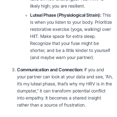
likely high; you are resilient.
Luteal Phase (Physiological Strain):
This
is when you listen to your body. Prioritize
restorative exercise (yoga, walking) over
HIIT. Make space for extra sleep.
Recognize that your fuse might be
shorter, and be a little kinder to yourself
(and maybe warn your partner).
Communication and Connection:
If you and
your partner can look at your data and see, “Ah,
it’s my luteal phase, that’s why my HRV is in the
dumpster,” it can transform potential conflict
into empathy. It becomes a shared insight
rather than a source of frustration.