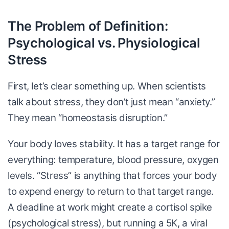
The Problem of Definition:
Psychological vs. Physiological
Stress
First, let’s clear something up. When scientists
talk about stress, they don’t just mean “anxiety.”
They mean “homeostasis disruption.”
Your body loves stability. It has a target range for
everything: temperature, blood pressure, oxygen
levels. “Stress” is anything that forces your body
to expend energy to return to that target range.
A deadline at work might create a cortisol spike
(psychological stress), but running a 5K, a viral