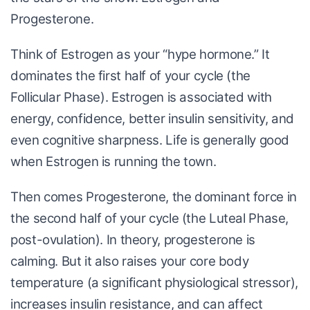
Progesterone.
Think of Estrogen as your “hype hormone.” It
dominates the first half of your cycle (the
Follicular Phase). Estrogen is associated with
energy, confidence, better insulin sensitivity, and
even cognitive sharpness. Life is generally good
when Estrogen is running the town.
Then comes Progesterone, the dominant force in
the second half of your cycle (the Luteal Phase,
post-ovulation). In theory, progesterone is
calming. But it also raises your core body
temperature (a significant physiological stressor),
increases insulin resistance, and can affect