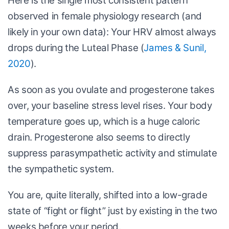
Here is the single most consistent pattern
observed in female physiology research (and
likely in your own data): Your HRV almost always
drops during the Luteal Phase (
James & Sunil,
2020
).
As soon as you ovulate and progesterone takes
over, your baseline stress level rises. Your body
temperature goes up, which is a huge caloric
drain. Progesterone also seems to directly
suppress parasympathetic activity and stimulate
the sympathetic system.
You are, quite literally, shifted into a low-grade
state of “fight or flight” just by existing in the two
weeks before your period.