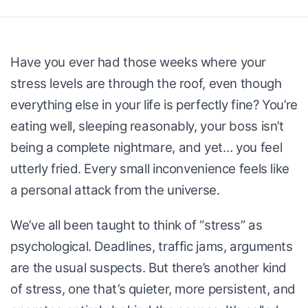
Have you ever had those weeks where your
stress levels are through the roof, even though
everything else in your life is perfectly fine? You’re
eating well, sleeping reasonably, your boss isn’t
being a complete nightmare, and yet… you feel
utterly fried. Every small inconvenience feels like
a personal attack from the universe.
We’ve all been taught to think of “stress” as
psychological. Deadlines, traffic jams, arguments
are the usual suspects. But there’s another kind
of stress, one that’s quieter, more persistent, and