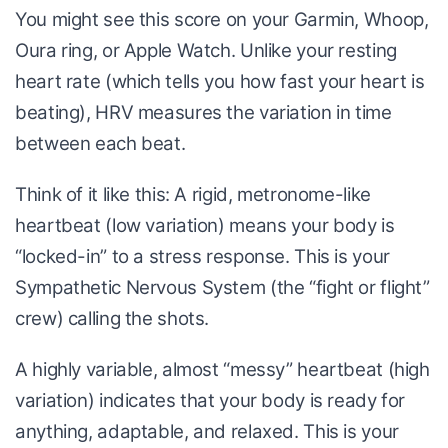
You might see this score on your Garmin, Whoop,
Oura ring, or Apple Watch. Unlike your resting
heart rate (which tells you how fast your heart is
beating), HRV measures the variation in time
between each beat.
Think of it like this: A rigid, metronome-like
heartbeat (low variation) means your body is
“locked-in” to a stress response. This is your
Sympathetic Nervous System (the “fight or flight”
crew) calling the shots.
A highly variable, almost “messy” heartbeat (high
variation) indicates that your body is ready for
anything, adaptable, and relaxed. This is your