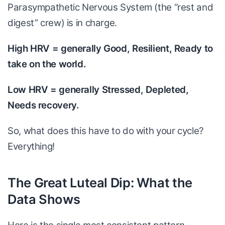
Parasympathetic Nervous System (the “rest and
digest” crew) is in charge.
High HRV = generally Good, Resilient, Ready to
take on the world.
Low HRV = generally Stressed, Depleted,
Needs recovery.
So, what does this have to do with your cycle?
Everything!
The Great Luteal Dip: What the
Data Shows