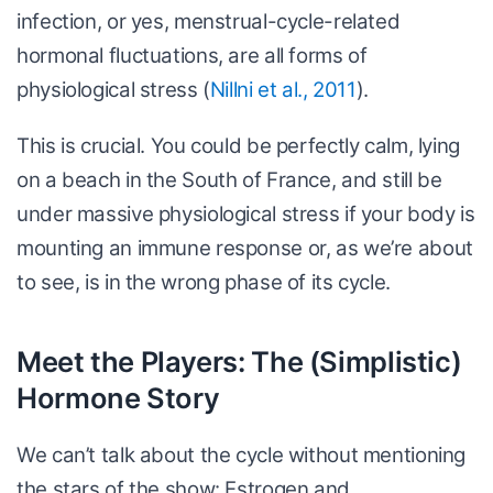
infection, or yes, menstrual-cycle-related
hormonal fluctuations, are all forms of
physiological stress (
Nillni et al., 2011
).
This is crucial. You could be perfectly calm, lying
on a beach in the South of France, and still be
under massive physiological stress if your body is
mounting an immune response or, as we’re about
to see, is in the wrong phase of its cycle.
Meet the Players: The (Simplistic)
Hormone Story
We can’t talk about the cycle without mentioning
the stars of the show: Estrogen and