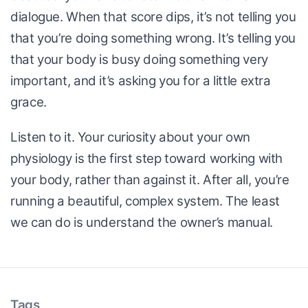
dialogue. When that score dips, it’s not telling you
that you’re doing something wrong. It’s telling you
that your body is busy doing something very
important, and it’s asking you for a little extra
grace.
Listen to it. Your curiosity about your own
physiology is the first step toward working with
your body, rather than against it. After all, you’re
running a beautiful, complex system. The least
we can do is understand the owner’s manual.
Tags