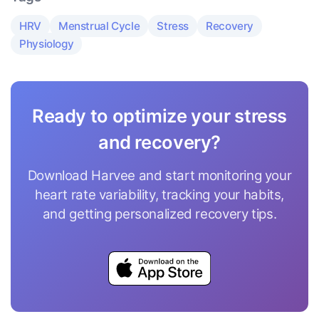
HRV
Menstrual Cycle
Stress
Recovery
Physiology
Ready to optimize your stress
and recovery?
Download Harvee and start monitoring your
heart rate variability, tracking your habits,
and getting personalized recovery tips.