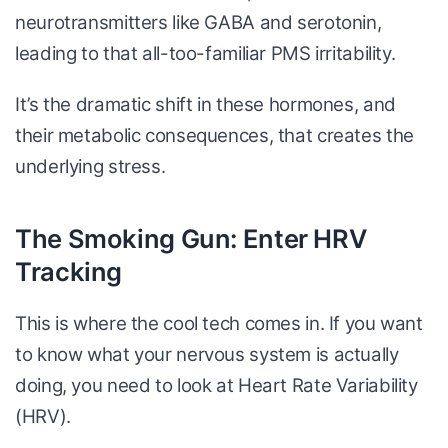
neurotransmitters like GABA and serotonin,
leading to that all-too-familiar PMS irritability.
It’s the dramatic shift in these hormones, and
their metabolic consequences, that creates the
underlying stress.
The Smoking Gun: Enter HRV
Tracking
This is where the cool tech comes in. If you want
to know what your nervous system is actually
doing, you need to look at Heart Rate Variability
(HRV).