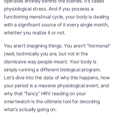
operates entirely behind the scenes. It’s called
physiological stress. And if you possess a
functioning menstrual cycle, your body is dealing
with a significant source of it every single month,
whether you realize it or not.
You aren’t imagining things. You aren’t “hormonal”
(well, technically you are, but not in the
dismissive way people mean). Your body is
simply running a different biological program.
Let’s dive into the data of why this happens, how
your period is a massive physiological event, and
why that “fancy” HRV reading on your
smartwatch is the ultimate tool for decoding
what’s actually going on.