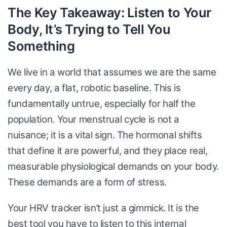
The Key Takeaway: Listen to Your
Body, It’s Trying to Tell You
Something
We live in a world that assumes we are the same
every day, a flat, robotic baseline. This is
fundamentally untrue, especially for half the
population. Your menstrual cycle is not a
nuisance; it is a vital sign. The hormonal shifts
that define it are powerful, and they place real,
measurable physiological demands on your body.
These demands are a form of stress.
Your HRV tracker isn’t just a gimmick. It is the
best tool you have to listen to this internal