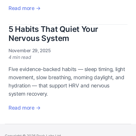
Read more →
5 Habits That Quiet Your
Nervous System
November 29, 2025
4 min read
Five evidence-backed habits — sleep timing, light
movement, slow breathing, morning daylight, and
hydration — that support HRV and nervous
system recovery.
Read more →
Copyright © 2026 Peak Labs Ltd.