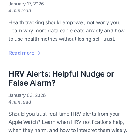
January 17, 2026
4 min read
Health tracking should empower, not worry you.
Learn why more data can create anxiety and how
to use health metrics without losing self-trust.
Read more →
HRV Alerts: Helpful Nudge or
False Alarm?
January 03, 2026
4 min read
Should you trust real-time HRV alerts from your
Apple Watch? Learn when HRV notifications help,
when they harm, and how to interpret them wisely.