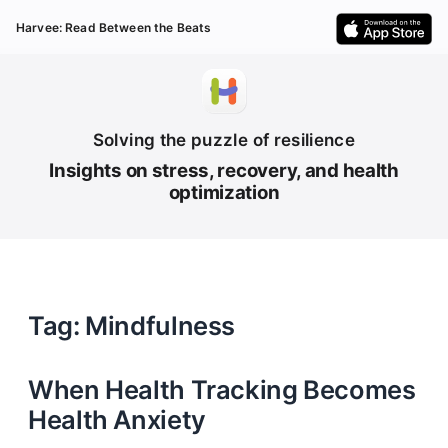
Harvee: Read Between the Beats
Solving the puzzle of resilience
Insights on stress, recovery, and health
optimization
Tag: Mindfulness
When Health Tracking Becomes
Health Anxiety