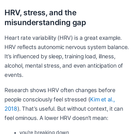
HRV, stress, and the
misunderstanding gap
Heart rate variability (HRV) is a great example.
HRV reflects autonomic nervous system balance.
It’s influenced by sleep, training load, illness,
alcohol, mental stress, and even anticipation of
events.
Research shows HRV often changes before
people consciously feel stressed (
Kim et al.,
2018
). That’s useful. But without context, it can
feel ominous. A lower HRV doesn’t mean:
you’re breaking down