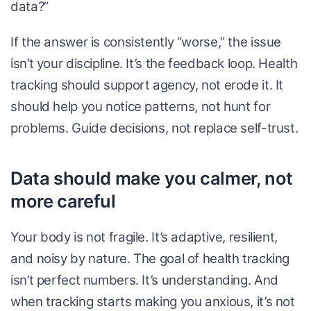
data?”
If the answer is consistently “worse,” the issue
isn’t your discipline. It’s the feedback loop. Health
tracking should support agency, not erode it. It
should help you notice patterns, not hunt for
problems. Guide decisions, not replace self-trust.
Data should make you calmer, not
more careful
Your body is not fragile. It’s adaptive, resilient,
and noisy by nature. The goal of health tracking
isn’t perfect numbers. It’s understanding. And
when tracking starts making you anxious, it’s not