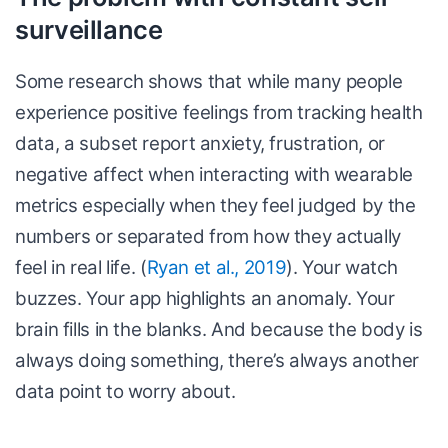
surveillance
Some research shows that while many people
experience positive feelings from tracking health
data, a subset report anxiety, frustration, or
negative affect when interacting with wearable
metrics especially when they feel judged by the
numbers or separated from how they actually
feel in real life. (
Ryan et al., 2019
). Your watch
buzzes. Your app highlights an anomaly. Your
brain fills in the blanks. And because the body is
always doing something, there’s always another
data point to worry about.