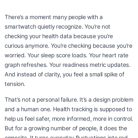
There’s a moment many people with a
smartwatch quietly recognize. You’re not
checking your health data because you’re
curious anymore. You’re checking because you’re
worried. Your sleep score loads. Your heart rate
graph refreshes. Your readiness metric updates.
And instead of clarity, you feel a small spike of
tension.
That’s not a personal failure. It’s a design problem
and a human one. Health tracking is supposed to
help us feel safer, more informed, more in control.
But for a growing number of people, it does the
opposite. It turns everyday fluctuations into red