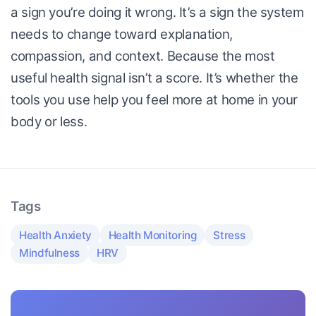
a sign you’re doing it wrong. It’s a sign the system
needs to change toward explanation,
compassion, and context. Because the most
useful health signal isn’t a score. It’s whether the
tools you use help you feel more at home in your
body or less.
Tags
Health Anxiety
Health Monitoring
Stress
Mindfulness
HRV