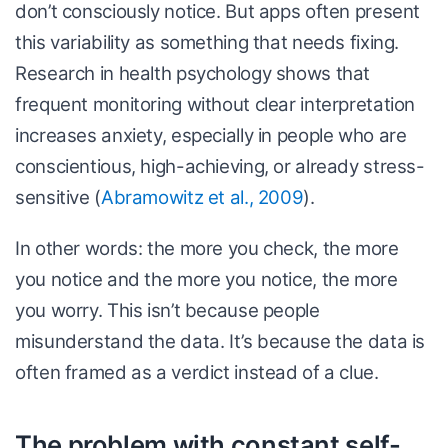
don’t consciously notice. But apps often present
this variability as something that needs fixing.
Research in health psychology shows that
frequent monitoring without clear interpretation
increases anxiety, especially in people who are
conscientious, high-achieving, or already stress-
sensitive (
Abramowitz et al., 2009
).
In other words: the more you check, the more
you notice and the more you notice, the more
you worry. This isn’t because people
misunderstand the data. It’s because the data is
often framed as a verdict instead of a clue.
The problem with constant self-