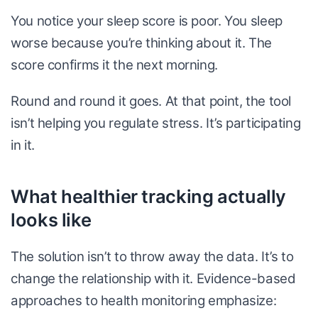
You notice your sleep score is poor. You sleep
worse because you’re thinking about it. The
score confirms it the next morning.
Round and round it goes. At that point, the tool
isn’t helping you regulate stress. It’s participating
in it.
What healthier tracking actually
looks like
The solution isn’t to throw away the data. It’s to
change the relationship with it. Evidence-based
approaches to health monitoring emphasize: