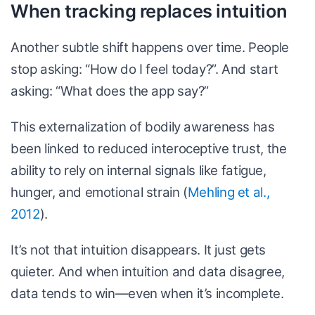
When tracking replaces intuition
Another subtle shift happens over time. People
stop asking: “How do I feel today?”. And start
asking: “What does the app say?”
This externalization of bodily awareness has
been linked to reduced interoceptive trust, the
ability to rely on internal signals like fatigue,
hunger, and emotional strain (
Mehling et al.,
2012
).
It’s not that intuition disappears. It just gets
quieter. And when intuition and data disagree,
data tends to win—even when it’s incomplete.