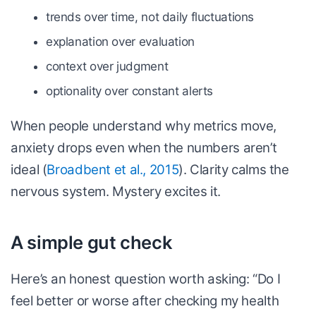
trends over time, not daily fluctuations
explanation over evaluation
context over judgment
optionality over constant alerts
When people understand why metrics move,
anxiety drops even when the numbers aren’t
ideal (
Broadbent et al., 2015
). Clarity calms the
nervous system. Mystery excites it.
A simple gut check
Here’s an honest question worth asking: “Do I
feel better or worse after checking my health