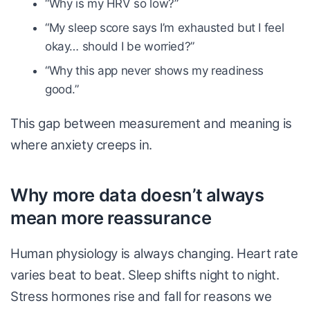
“Why is my HRV so low?”
“My sleep score says I’m exhausted but I feel
okay… should I be worried?”
“Why this app never shows my readiness
good.”
This gap between measurement and meaning is
where anxiety creeps in.
Why more data doesn’t always
mean more reassurance
Human physiology is always changing. Heart rate
varies beat to beat. Sleep shifts night to night.
Stress hormones rise and fall for reasons we