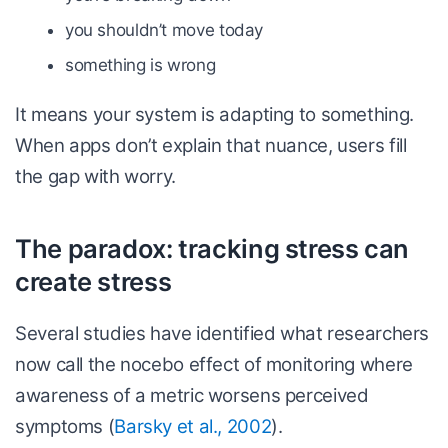
you shouldn’t move today
something is wrong
It means your system is adapting to something.
When apps don’t explain that nuance, users fill
the gap with worry.
The paradox: tracking stress can
create stress
Several studies have identified what researchers
now call the nocebo effect of monitoring where
awareness of a metric worsens perceived
symptoms (
Barsky et al., 2002
).