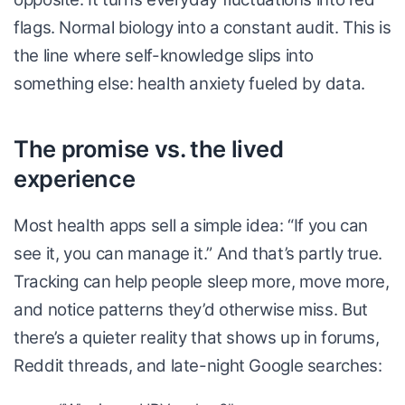
flags. Normal biology into a constant audit. This is
the line where self-knowledge slips into
something else: health anxiety fueled by data.
The promise vs. the lived
experience
Most health apps sell a simple idea: “If you can
see it, you can manage it.” And that’s partly true.
Tracking can help people sleep more, move more,
and notice patterns they’d otherwise miss. But
there’s a quieter reality that shows up in forums,
Reddit threads, and late-night Google searches: