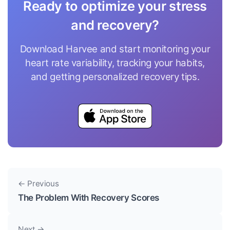
Ready to optimize your stress
and recovery?
Download Harvee and start monitoring your
heart rate variability, tracking your habits,
and getting personalized recovery tips.
← Previous
The Problem With Recovery Scores
Next →