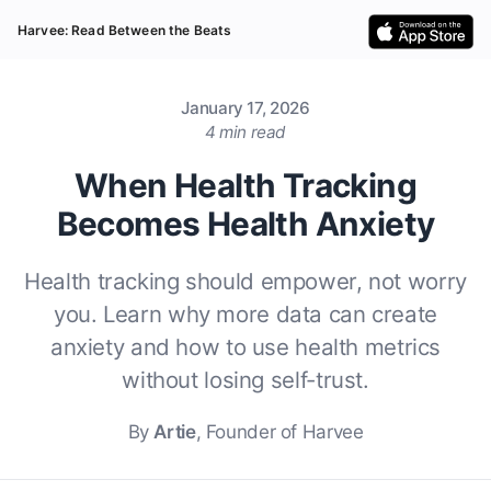
Harvee: Read Between the Beats
January 17, 2026
4 min read
When Health Tracking
Becomes Health Anxiety
Health tracking should empower, not worry
you. Learn why more data can create
anxiety and how to use health metrics
without losing self-trust.
By
Artie
, Founder of Harvee