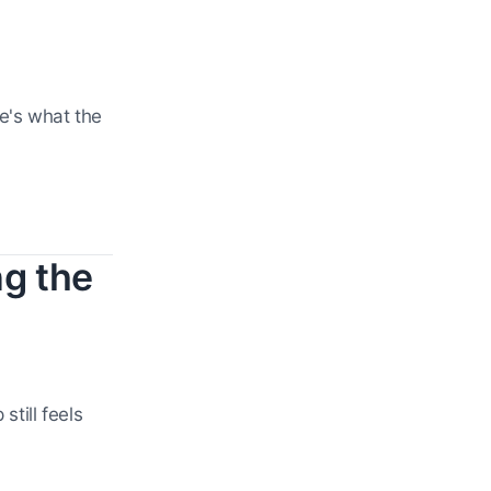
e's what the
g the
till feels