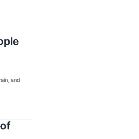
ople
rain, and
of