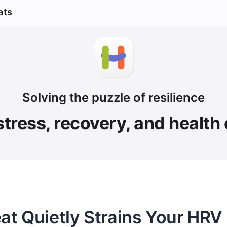
ats
Solving the puzzle of resilience
stress, recovery, and health
 Quietly Strains Your HRV