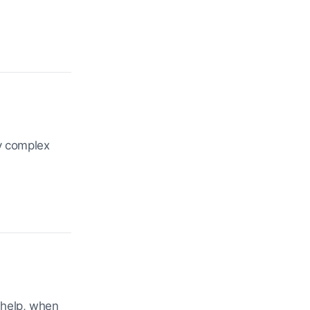
fy complex
 help, when