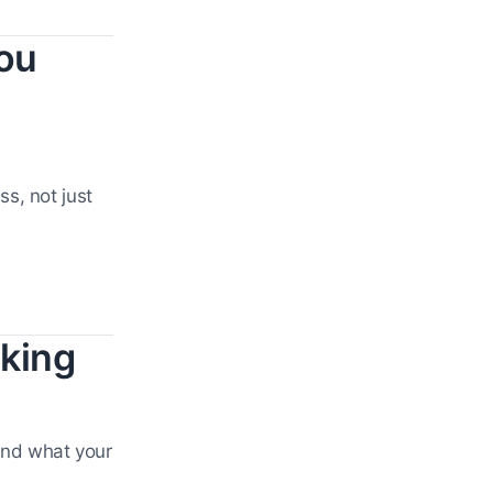
ou
s, not just
cking
 and what your