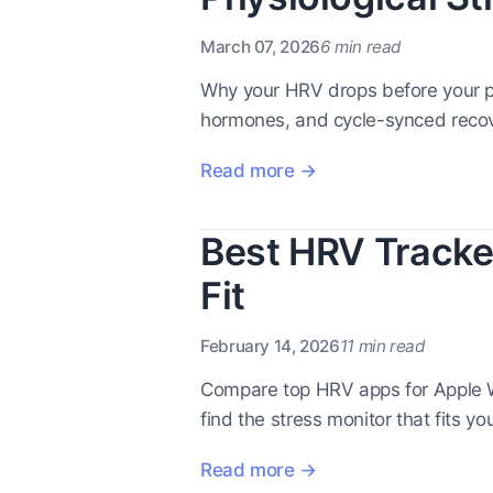
March 07, 2026
6 min read
Why your HRV drops before your pe
hormones, and cycle-synced recov
Read more →
Best HRV Tracker
Fit
February 14, 2026
11 min read
Compare top HRV apps for Apple W
find the stress monitor that fits yo
Read more →