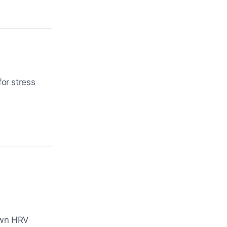
or stress
own HRV