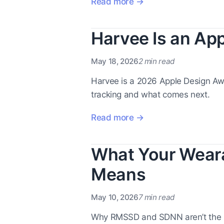
Read more →
Harvee Is an App
May 18, 2026
2 min read
Harvee is a 2026 Apple Design Awar
tracking and what comes next.
Read more →
What Your Weara
Means
May 10, 2026
7 min read
Why RMSSD and SDNN aren’t the 