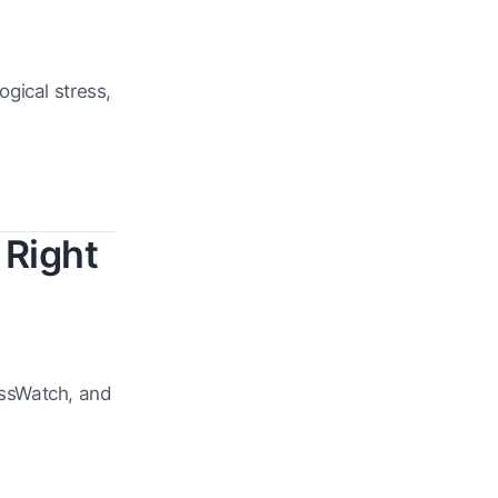
gical stress,
 Right
essWatch, and