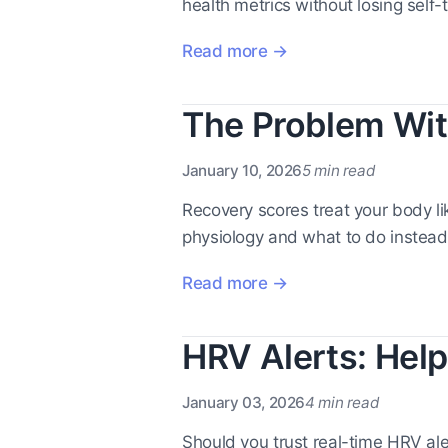
health metrics without losing self-t
Read more →
The Problem Wit
January 10, 2026
5 min read
Recovery scores treat your body l
physiology and what to do instead
Read more →
HRV Alerts: Help
January 03, 2026
4 min read
Should you trust real-time HRV al