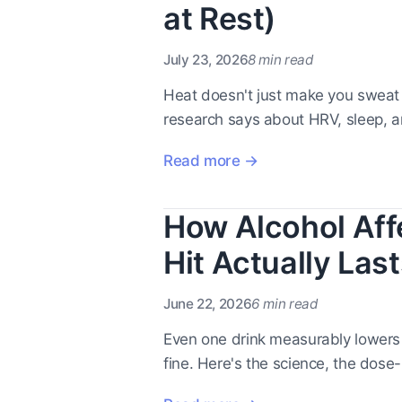
at Rest)
July 23, 2026
8 min read
Heat doesn't just make you sweat -
research says about HRV, sleep, 
Read more →
How Alcohol Aff
Hit Actually Last
June 22, 2026
6 min read
Even one drink measurably lowers y
fine. Here's the science, the dose-