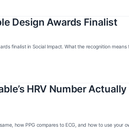
le Design Awards Finalist
ds finalist in Social Impact. What the recognition means f
ble’s HRV Number Actually
same, how PPG compares to ECG, and how to use your 