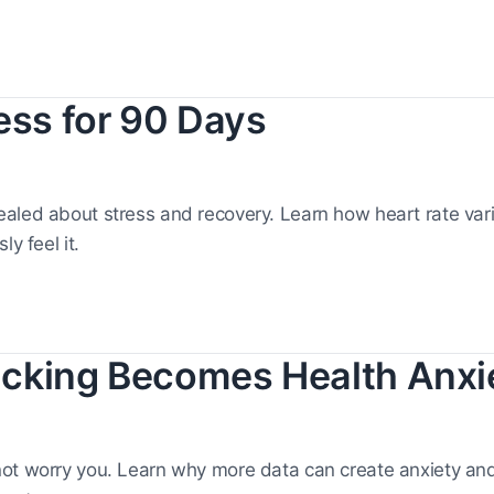
ess for 90 Days
aled about stress and recovery. Learn how heart rate varia
y feel it.
cking Becomes Health Anxi
not worry you. Learn why more data can create anxiety an