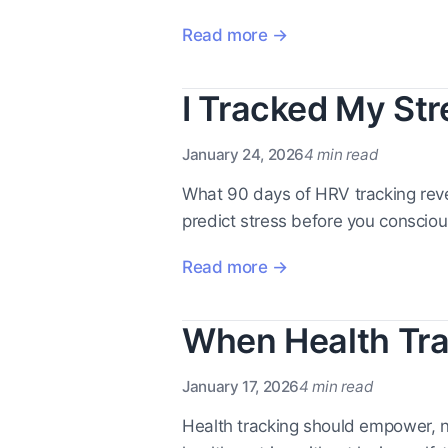
Read more →
I Tracked My Str
January 24, 2026
4 min read
What 90 days of HRV tracking reve
predict stress before you consciousl
Read more →
When Health Tra
January 17, 2026
4 min read
Health tracking should empower, 