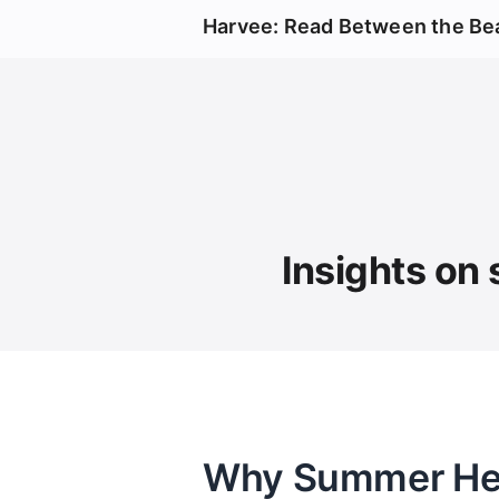
Harvee: Read Between the Be
Insights on 
Why Summer Heat