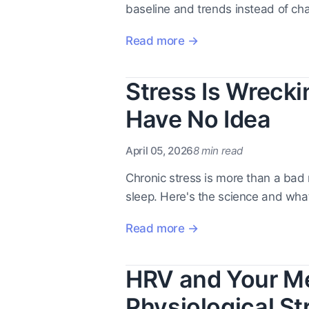
baseline and trends instead of ch
Read more →
Stress Is Wreck
Have No Idea
April 05, 2026
8 min read
Chronic stress is more than a bad
sleep. Here's the science and what
Read more →
HRV and Your Me
Physiological St