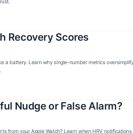
rust.
h Recovery Scores
ike a battery. Learn why single-number metrics oversimpli
.
ful Nudge or False Alarm?
erts from your Apple Watch? Learn when HRV notifications