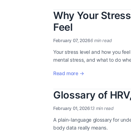
Why Your Stress
Feel
February 07, 2026
6 min read
Your stress level and how you feel
mental stress, and what to do whe
Read more →
Glossary of HRV
February 01, 2026
13 min read
A plain-language glossary for under
body data really means.