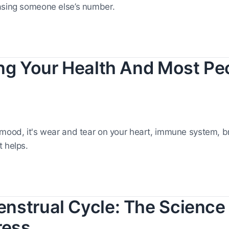
asing someone else’s number.
ing Your Health And Most Pe
 mood, it's wear and tear on your heart, immune system, b
 helps.
nstrual Cycle: The Science 
ress