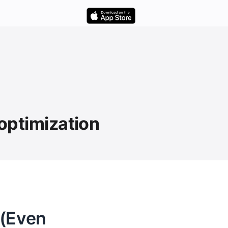
 optimization
 (Even