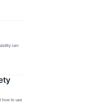
bility can
ety
d how to use