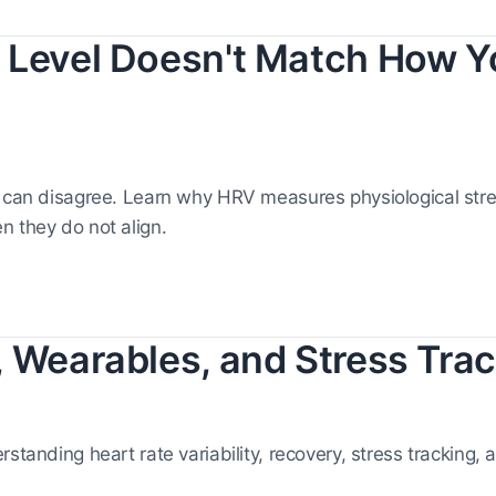
 Level Doesn't Match How Y
 can disagree. Learn why HRV measures physiological stres
n they do not align.
, Wearables, and Stress Tra
standing heart rate variability, recovery, stress tracking,