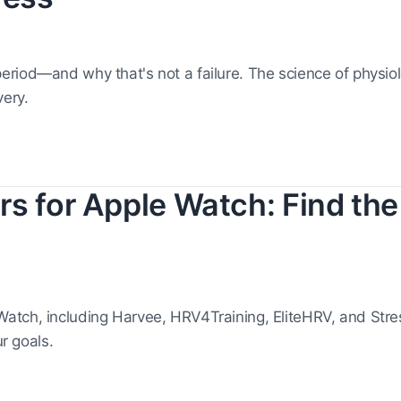
riod—and why that's not a failure. The science of physiolo
ery.
s for Apple Watch: Find the
atch, including Harvee, HRV4Training, EliteHRV, and Str
ur goals.