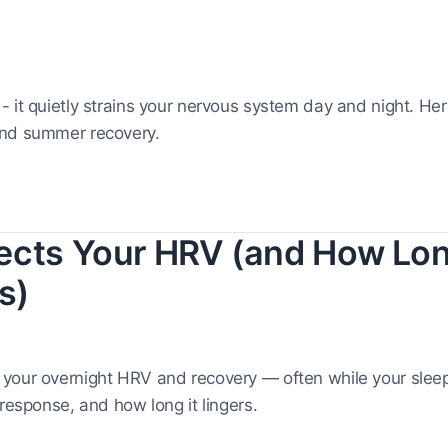
 it quietly strains your nervous system day and night. Her
and summer recovery.
ects Your HRV (and How Lon
s)
our overnight HRV and recovery — often while your sleep s
response, and how long it lingers.